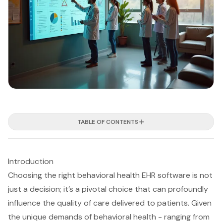
TABLE OF CONTENTS
Introduction
Choosing the right behavioral health EHR software is not
just a decision; it’s a pivotal choice that can profoundly
influence the quality of care delivered to patients. Given
the unique demands of behavioral health - ranging from