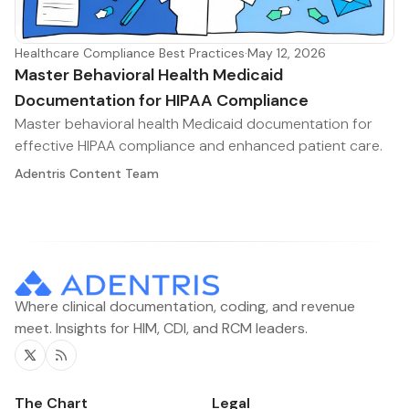
Healthcare Compliance Best Practices
·
May 12, 2026
Master Behavioral Health Medicaid
Documentation for HIPAA Compliance
Master behavioral health Medicaid documentation for
effective HIPAA compliance and enhanced patient care.
Adentris Content Team
Where clinical documentation, coding, and revenue
meet. Insights for HIM, CDI, and RCM leaders.
Twitter
RSS
The Chart
Legal