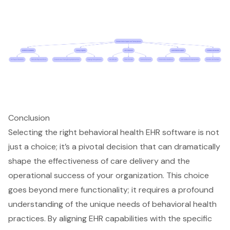
Conclusion
Selecting the right behavioral health EHR software is not
just a choice; it’s a pivotal decision that can dramatically
shape the effectiveness of care delivery and the
operational success of your organization. This choice
goes beyond mere functionality; it requires a profound
understanding of the unique needs of behavioral health
practices. By aligning EHR capabilities with the specific