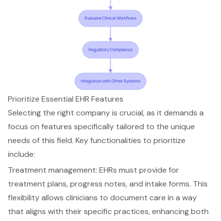
Prioritize Essential EHR Features
Selecting the right company is crucial, as it demands a
focus on features specifically tailored to the unique
needs of this field. Key functionalities to prioritize
include:
Treatment management
: EHRs must provide for
treatment plans, progress notes, and intake forms. This
flexibility allows clinicians to document care in a way
that aligns with their specific practices, enhancing both