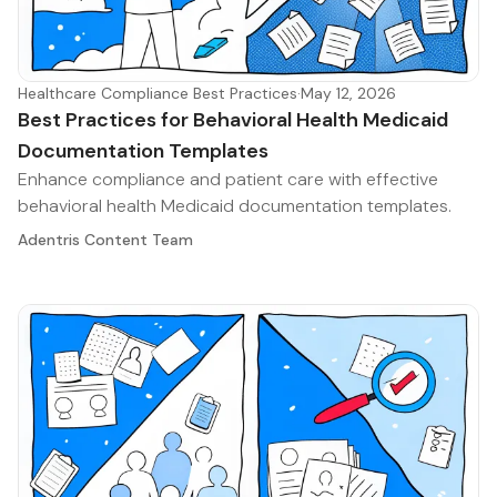
Healthcare Compliance Best Practices
·
May 12, 2026
Best Practices for Behavioral Health Medicaid
Documentation Templates
Enhance compliance and patient care with effective
behavioral health Medicaid documentation templates.
Adentris Content Team