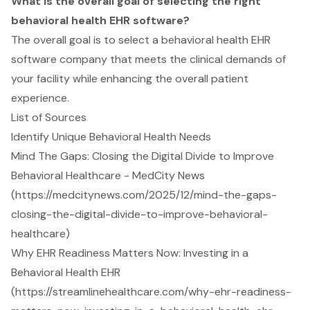
What is the overall goal of selecting the right
behavioral health EHR software?
The overall goal is to select a behavioral health EHR
software company that meets the clinical demands of
your facility while enhancing the overall patient
experience.
List of Sources
Identify Unique Behavioral Health Needs
Mind The Gaps: Closing the Digital Divide to Improve
Behavioral Healthcare - MedCity News
(https://medcitynews.com/2025/12/mind-the-gaps-
closing-the-digital-divide-to-improve-behavioral-
healthcare)
Why EHR Readiness Matters Now: Investing in a
Behavioral Health EHR
(https://streamlinehealthcare.com/why-ehr-readiness-