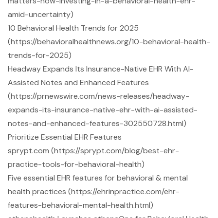
matters-now-investing-in-a-behavioral-health-ehr-
amid-uncertainty)
10 Behavioral Health Trends for 2025
(https://behavioralhealthnews.org/10-behavioral-health-
trends-for-2025)
Headway Expands Its Insurance-Native EHR With AI-
Assisted Notes and Enhanced Features
(https://prnewswire.com/news-releases/headway-
expands-its-insurance-native-ehr-with-ai-assisted-
notes-and-enhanced-features-302550728.html)
Prioritize Essential EHR Features
sprypt.com (https://sprypt.com/blog/best-ehr-
practice-tools-for-behavioral-health)
Five essential EHR features for behavioral & mental
health practices (https://ehrinpractice.com/ehr-
features-behavioral-mental-health.html)