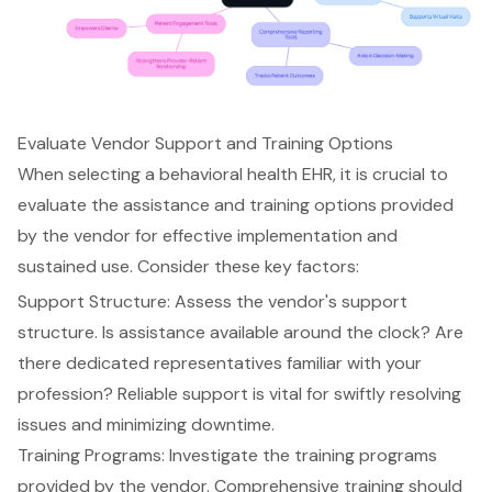
Evaluate Vendor Support and Training Options
When selecting a
behavioral health EHR
, it is crucial to
evaluate the assistance and training options provided
by the vendor for effective implementation and
sustained use. Consider these key factors:
Support Structure
: Assess the
vendor's support
structure
. Is assistance available around the clock? Are
there dedicated representatives familiar with your
profession? Reliable support is vital for swiftly resolving
issues and minimizing downtime.
Training Programs: Investigate the
training programs
provided by the vendor
. Comprehensive training should