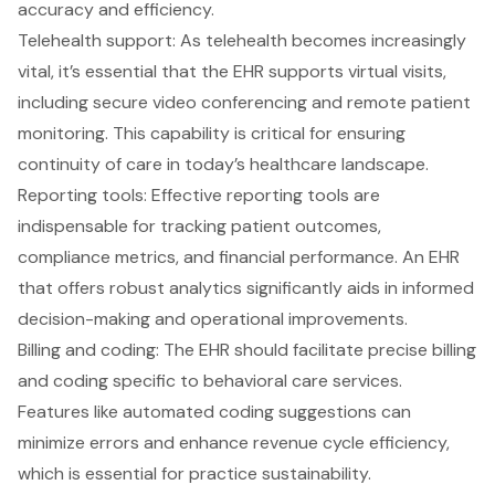
accuracy and efficiency.
Telehealth support
: As telehealth becomes increasingly
vital, it’s essential that the EHR supports virtual visits,
including secure video conferencing and remote patient
monitoring. This capability is critical for ensuring
continuity of care in today’s healthcare landscape.
Reporting tools
: Effective reporting tools are
indispensable for tracking
patient outcomes
,
compliance metrics, and financial performance. An EHR
that offers robust analytics significantly aids in informed
decision-making and operational improvements.
Billing and coding
: The EHR should facilitate precise billing
and coding specific to behavioral care services.
Features like
automated coding suggestions
can
minimize errors and enhance revenue cycle efficiency,
which is essential for practice sustainability.