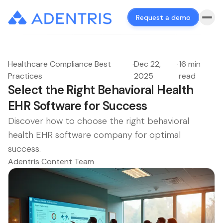
Request a demo
Healthcare Compliance Best
·
Dec 22,
·
16 min
Practices
2025
read
Select the Right Behavioral Health
EHR Software for Success
Discover how to choose the right behavioral
health EHR software company for optimal
success.
Adentris Content Team