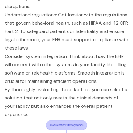
disruptions.
Understand regulations
: Get familiar with the regulations
that govern behavioral health, such as HIPAA and 42 CFR
Part 2. To safeguard patient confidentiality and ensure
legal adherence, your EHR must support compliance with
these laws.
Consider system integration: Think about how the EHR
will connect with other systems in your facility, like billing
software or telehealth platforms. Smooth integration is
crucial for maintaining efficient operations.
By thoroughly evaluating these factors, you can select a
solution that not only meets the
clinical demands
of
your facility but also
enhances the overall patient
experience
.