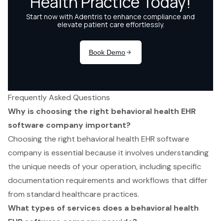
Frequently Asked Questions
Why is choosing the right behavioral health EHR
software company important?
Choosing the right behavioral health EHR software
company is essential because it involves understanding
the unique needs of your operation, including specific
documentation requirements and workflows that differ
from standard healthcare practices.
What types of services does a behavioral health