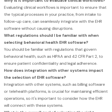
Why is it important to evaluate clinical workflows?
Evaluating clinical workflows is important to ensure that
the typical processes in your practice, from intake to
follow-up care, can seamlessly integrate with the EHR
software without causing disruptions.
What regulations should I be familiar with when
selecting behavioral health EHR software?
You should be familiar with regulations that govern
behavioral health, such as HIPAA and 42 CFR Part 2, to
ensure patient confidentiality and legal adherence.
How does integration with other systems impact
the selection of EHR software?
Integration with other systems, such as billing software
or telehealth platforms, is crucial for maintaining efficient
operations, so it's important to consider how the EHR
will connect with these systems.