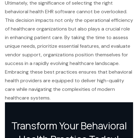
Ultimately, the significance of selecting the right
behavioral health EHR software cannot be overlooked.
This decision impacts not only the operational efficiency
of healthcare organizations but also plays a crucial role
in enhancing patient care. By taking the time to assess
unique needs, prioritize essential features, and evaluate
vendor support, organizations position themselves for
success in a rapidly evolving healthcare landscape.
Embracing these best practices ensures that behavioral
health providers are equipped to deliver high-quality
care while navigating the complexities of modern
healthcare systems.