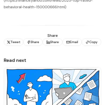
(https://finance.yahoo.com/news/2025-top-rated-
behavioral-health-150000666.html)
Share
Tweet
Share
Share
Email
Copy
Read next