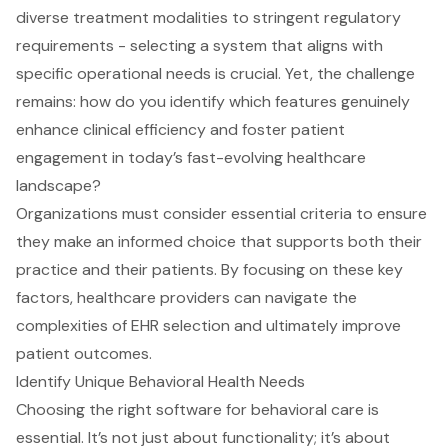
diverse treatment modalities to stringent regulatory
requirements - selecting a system that aligns with
specific operational needs is crucial. Yet, the challenge
remains: how do you identify which features genuinely
enhance clinical efficiency and foster patient
engagement in today’s fast-evolving healthcare
landscape?
Organizations must consider essential criteria to ensure
they make an informed choice that supports both their
practice and their patients. By focusing on these key
factors, healthcare providers can navigate the
complexities of EHR selection and ultimately improve
patient outcomes.
Identify Unique Behavioral Health Needs
Choosing the right software for behavioral care is
essential. It’s not just about functionality; it’s about