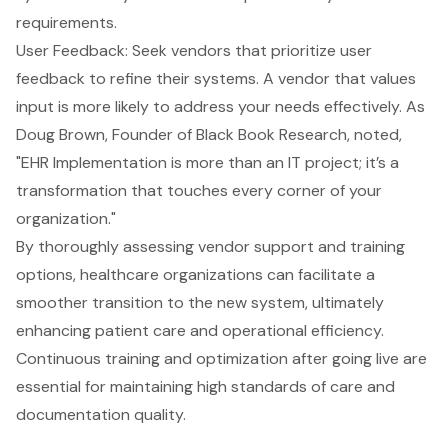
requirements.
User Feedback: Seek vendors that prioritize user
feedback to refine their systems. A vendor that values
input is more likely to address your needs effectively. As
Doug Brown, Founder of Black Book Research, noted,
"EHR Implementation is more than an IT project; it’s a
transformation that touches every corner of your
organization."
By thoroughly assessing vendor support and training
options, healthcare organizations can facilitate a
smoother transition to the new system, ultimately
enhancing patient care
and operational efficiency.
Continuous training and optimization after going live are
essential for maintaining high standards of care and
documentation quality.