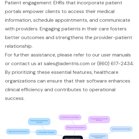
Patient engagement
: EHRs that incorporate patient
portals empower clients to access their medical
information, schedule appointments, and communicate
with providers. Engaging patients in their care fosters
better outcomes and strengthens the provider-patient
relationship.
For further assistance, please refer to our user manuals
or contact us at
sales@adentris.com
or (860) 617-2434.
By prioritizing these essential features, healthcare
organizations can ensure that their software enhances
clinical efficiency
and contributes to
operational
success
.