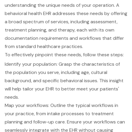
understanding the unique needs of your operation. A
behavioral health EHR
addresses these needs by offering
a broad spectrum of services, including assessment,
treatment planning
, and therapy, each with its own
documentation requirements and workflows that differ
from standard healthcare practices.
To effectively pinpoint these needs, follow these steps:
Identify your population: Grasp the characteristics of
the population you serve, including age, cultural
background, and specific behavioral issues. This insight
will help tailor your EHR to better meet your patients'
needs.
Map your workflows: Outline the typical workflows in
your practice, from intake processes to treatment
planning and follow-up care. Ensure your workflows can
seamlessly integrate with the EHR
without causing