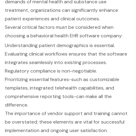
demands of mental health and substance use
treatment, organizations can significantly enhance
patient experiences and clinical outcomes.
Several critical factors must be considered when
choosing a behavioral health EHR software company:
Understanding patient demographics is essential.
Evaluating clinical workflows ensures that the software
integrates seamlessly into existing processes.
Regulatory compliance is non-negotiable.
Prioritizing essential features-such as customizable
templates, integrated telehealth capabilities, and
comprehensive reporting tools-can make all the
difference.
The importance of vendor support and training cannot
be overstated; these elements are vital for successful
implementation and ongoing user satisfaction.