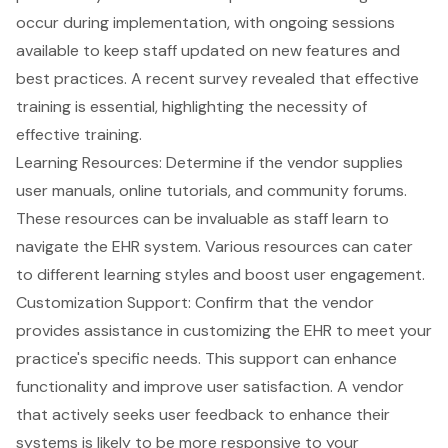
occur during implementation, with ongoing sessions
available to keep staff updated on new features and
best practices. A recent survey revealed that
effective
training
is essential, highlighting the necessity of
effective training.
Learning Resources: Determine if the vendor supplies
user manuals, online tutorials, and community forums
.
These resources can be invaluable as staff learn to
navigate the EHR system. Various resources can cater
to different learning styles and boost user engagement.
Customization Support: Confirm that the
vendor
provides assistance in customizing the EHR
to meet your
practice's specific needs. This support can enhance
functionality and improve user satisfaction. A vendor
that actively seeks
user feedback
to enhance their
systems is likely to be more responsive to your