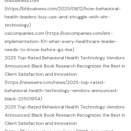
bhbusiness.com
(https://bhbusiness.com/2025/08/12/how-behavioral-
health-leaders-buy-use-and-struggle-with-ehr-
technology)
csicompanies.com (https://csicompanies.com/ehr-
implementation-101-what-every-healthcare-leader-
needs-to-know-before-go-live)
2025 Top-Rated Behavioral Health Technology Vendors
Announced: Black Book Research Recognizes the Best in
Client Satisfaction and Innovation
(https://newswire.com/news/2025-top-rated-
behavioral-health-technology-vendors-announced-
black-22501954)
2025 Top-Rated Behavioral Health Technology Vendors
Announced: Black Book Research Recognizes the Best in
Client Satisfaction and Innovation