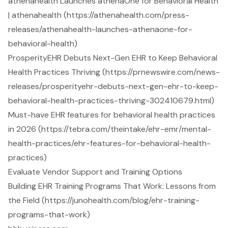
athenahealth Launches athenaOne for Behavioral Health
| athenahealth (https://athenahealth.com/press-
releases/athenahealth-launches-athenaone-for-
behavioral-health)
ProsperityEHR Debuts Next-Gen EHR to Keep Behavioral
Health Practices Thriving (https://prnewswire.com/news-
releases/prosperityehr-debuts-next-gen-ehr-to-keep-
behavioral-health-practices-thriving-302410679.html)
Must-have EHR features for behavioral health practices
in 2026 (https://tebra.com/theintake/ehr-emr/mental-
health-practices/ehr-features-for-behavioral-health-
practices)
Evaluate Vendor Support and Training Options
Building EHR Training Programs That Work: Lessons from
the Field (https://junohealth.com/blog/ehr-training-
programs-that-work)