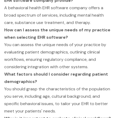
EHR software company provide?
A behavioral health EHR software company offers a
broad spectrum of services, including mental health
care, substance use treatment, and therapy.
How can I assess the unique needs of my practice
when selecting EHR software?
You can assess the unique needs of your practice by
evaluating patient demographics, outlining clinical
workflows, ensuring regulatory compliance, and
considering integration with other systems.
What factors should I consider regarding patient
demographics?
You should grasp the characteristics of the population
you serve, including age, cultural background, and
specific behavioral issues, to tailor your EHR to better
meet your patients' needs.