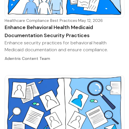
Healthcare Compliance Best Practices
·
May 12, 2026
Enhance Behavioral Health Medicaid
Documentation Security Practices
Enhance security practices for behavioral health
Medicaid documentation and ensure compliance.
Adentris Content Team