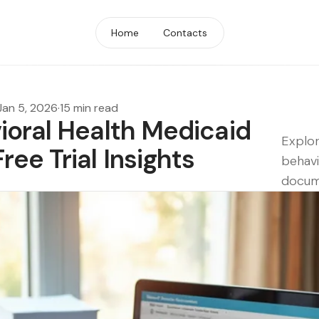
Home
Contacts
Jan 5, 2026
·
15 min read
ioral Health Medicaid
Explor
ee Trial Insights
behavi
docume