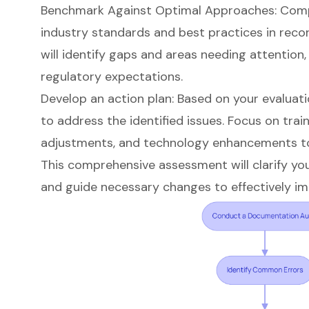
Benchmark Against Optimal Approaches: Compa
industry standards and best practices in reco
will identify gaps and areas needing attention
regulatory expectations.
Develop an action plan: Based on your evaluati
to address the identified issues. Focus on train
adjustments, and technology enhancements t
This comprehensive assessment will clarify yo
and guide necessary changes to effectively i