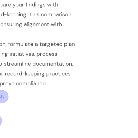
re your findings with
rd-keeping. This comparison
, ensuring alignment with
on, formulate a targeted plan
ing initiatives, process
o streamline documentation.
ur record-keeping practices
mprove compliance.