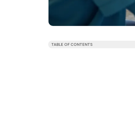
TABLE OF CONTENTS