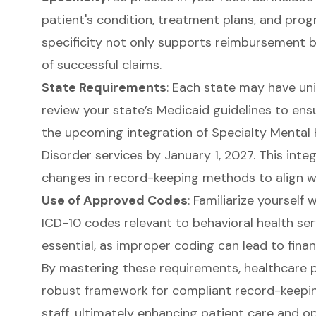
patient's condition, treatment plans, and progr
specificity not only supports reimbursement bu
of successful claims.
State Requirements
: Each state may have un
review your state’s Medicaid guidelines to ens
the upcoming integration of Specialty Mental
Disorder services by January 1, 2027. This int
changes in record-keeping methods to align w
Use of Approved Codes
: Familiarize yourself
ICD-10 codes relevant to behavioral health ser
essential
, as improper coding can lead to finan
By mastering these requirements, healthcare p
robust framework for compliant record-keepin
staff, ultimately enhancing patient care and op