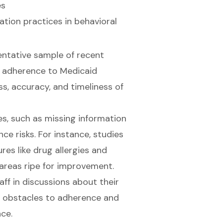
es
tion practices
in behavioral
entative sample of recent
ss adherence to Medicaid
s, accuracy, and timeliness of
ues, such as missing information
ce risks. For instance, studies
res like drug allergies and
 areas ripe for improvement.
ff in discussions about their
al obstacles to adherence and
ce.