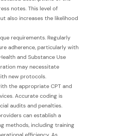
ess notes. This level of
t also increases the likelihood
ique requirements. Regularly
ure adherence, particularly with
 Health and Substance Use
egration may necessitate
ith new protocols.
 with the appropriate CPT and
vices.
Accurate coding is
cial audits and penalties.
roviders can establish a
g methods, including training
erational efficiency. As