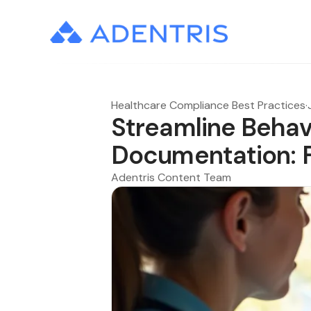
Healthcare Compliance Best Practices
·
Streamline Behav
Documentation: Fr
Adentris Content Team