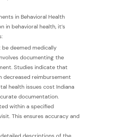
nts in Behavioral Health
in behavioral health, it’s
:
st be deemed medically
 involves documenting the
ment. Studies indicate that
 in decreased reimbursement
tal health issues cost Indiana
accurate documentation.
ed within a specified
isit. This ensures accuracy and
e detailed descriptions of the