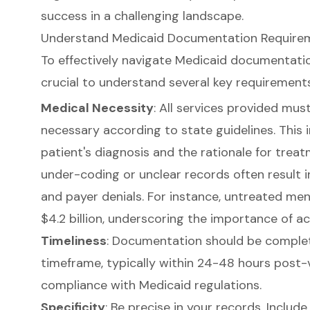
success in a challenging landscape.
Understand Medicaid Documentation Requireme
To effectively navigate Medicaid documentation 
crucial to understand several key requirements
Medical Necessity
: All services provided mu
necessary according to state guidelines. This
patient's diagnosis and the rationale for treat
under-coding or unclear records often result
and payer denials. For instance, untreated men
$4.2 billion, underscoring the importance of 
Timeliness
: Documentation should be complet
timeframe, typically within 24-48 hours post-v
compliance with Medicaid regulations.
Specificity
: Be precise in your records. Includ