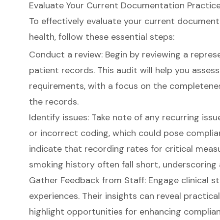
Evaluate Your Current Documentation Practic
To effectively evaluate your current
documenta
health, follow these essential steps:
Conduct a review: Begin by reviewing a repres
patient records. This audit will help you asse
requirements, with a focus on the completenes
the records.
Identify issues: Take note of any recurring iss
or incorrect coding, which could pose complian
indicate that recording rates for critical measu
smoking history often fall short, underscoring
Gather Feedback from Staff: Engage clinical sta
experiences. Their insights can reveal practic
highlight opportunities for enhancing complian