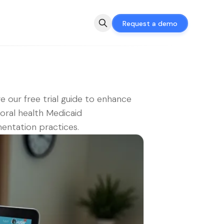
Request a demo
e our free trial guide to enhance
oral health Medicaid
ntation practices.