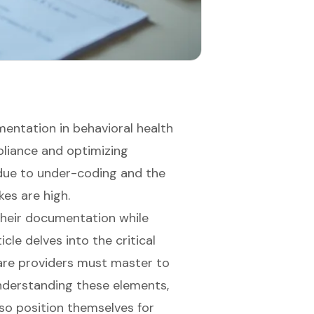
entation in behavioral health
mpliance and optimizing
 due to under-coding and the
kes are high.
their documentation while
cle delves into the critical
are providers must master to
nderstanding these elements,
lso position themselves for