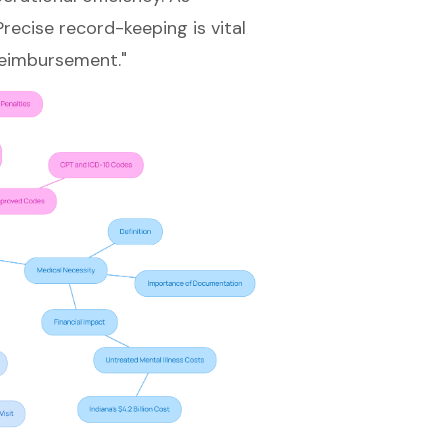
recise record-keeping is vital
reimbursement."