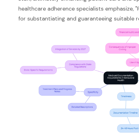
healthcare adherence specialists emphasize, "P
for substantiating and guaranteeing suitable 