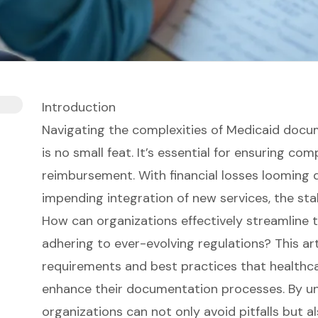
Introduction
Navigating the complexities of Medicaid docum
is no small feat. It’s essential for ensuring co
reimbursement. With financial losses looming
impending integration of new services, the sta
How can organizations effectively streamline 
adhering to ever-evolving regulations? This arti
requirements and best practices that healthc
enhance their documentation processes. By u
organizations can not only avoid pitfalls but a