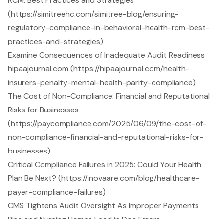
RCM: Best Practices and Strategies
(https://simitreehc.com/simitree-blog/ensuring-
regulatory-compliance-in-behavioral-health-rcm-best-
practices-and-strategies)
Examine Consequences of Inadequate Audit Readiness
hipaajournal.com (https://hipaajournal.com/health-
insurers-penalty-mental-health-parity-compliance)
The Cost of Non-Compliance: Financial and Reputational
Risks for Businesses
(https://paycompliance.com/2025/06/09/the-cost-of-
non-compliance-financial-and-reputational-risks-for-
businesses)
Critical Compliance Failures in 2025: Could Your Health
Plan Be Next? (https://inovaare.com/blog/healthcare-
payer-compliance-failures)
CMS Tightens Audit Oversight As Improper Payments