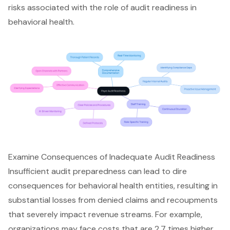
risks associated with the role of audit readiness in
behavioral health.
Examine Consequences of Inadequate Audit Readiness
Insufficient audit preparedness can lead to dire
consequences for behavioral health entities, resulting in
substantial losses from denied claims and recoupments
that severely impact revenue streams. For example,
organizations may face costs that are 2.7 times higher