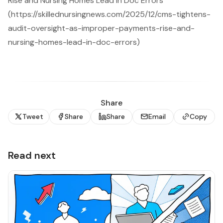
Rise and Nursing Homes Lead in Doc Errors
(https://skillednursingnews.com/2025/12/cms-tightens-
audit-oversight-as-improper-payments-rise-and-
nursing-homes-lead-in-doc-errors)
Share
Tweet
Share
Share
Email
Copy
Read next