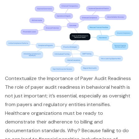
Contextualize the Importance of Payer Audit Readiness
The role of payer audit readiness in behavioral health is
not just important; it’s essential, especially as oversight
from payers and regulatory entities intensifies.
Healthcare organizations must be ready to
demonstrate their adherence to billing and
documentation standards. Why? Because failing to do