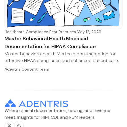
Healthcare Compliance Best Practices
·
May 12, 2026
Master Behavioral Health Medicaid
Documentation for HIPAA Compliance
Master behavioral health Medicaid documentation for
effective HIPAA compliance and enhanced patient care.
Adentris Content Team
Where clinical documentation, coding, and revenue
meet. Insights for HIM, CDI, and RCM leaders.