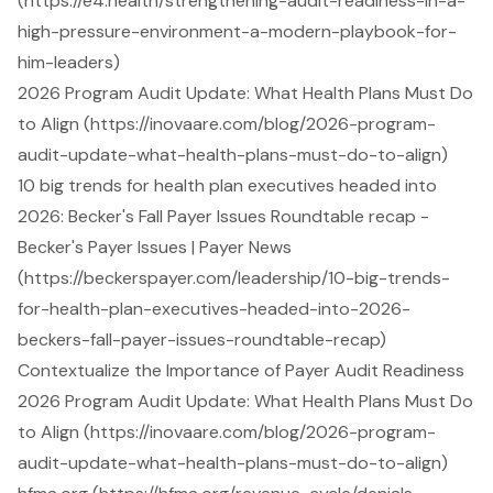
(https://e4.health/strengthening-audit-readiness-in-a-
high-pressure-environment-a-modern-playbook-for-
him-leaders)
2026 Program Audit Update: What Health Plans Must Do
to Align (https://inovaare.com/blog/2026-program-
audit-update-what-health-plans-must-do-to-align)
10 big trends for health plan executives headed into
2026: Becker's Fall Payer Issues Roundtable recap -
Becker's Payer Issues | Payer News
(https://beckerspayer.com/leadership/10-big-trends-
for-health-plan-executives-headed-into-2026-
beckers-fall-payer-issues-roundtable-recap)
Contextualize the Importance of Payer Audit Readiness
2026 Program Audit Update: What Health Plans Must Do
to Align (https://inovaare.com/blog/2026-program-
audit-update-what-health-plans-must-do-to-align)