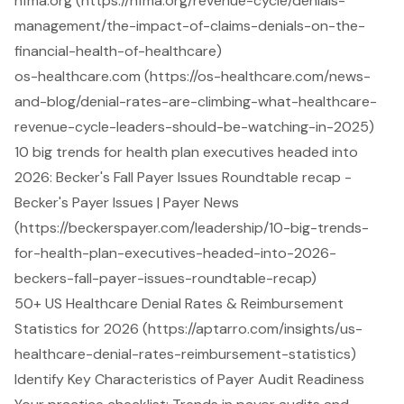
hfma.org (https://hfma.org/revenue-cycle/denials-
management/the-impact-of-claims-denials-on-the-
financial-health-of-healthcare)
os-healthcare.com (https://os-healthcare.com/news-
and-blog/denial-rates-are-climbing-what-healthcare-
revenue-cycle-leaders-should-be-watching-in-2025)
10 big trends for health plan executives headed into
2026: Becker's Fall Payer Issues Roundtable recap -
Becker's Payer Issues | Payer News
(https://beckerspayer.com/leadership/10-big-trends-
for-health-plan-executives-headed-into-2026-
beckers-fall-payer-issues-roundtable-recap)
50+ US Healthcare Denial Rates & Reimbursement
Statistics for 2026 (https://aptarro.com/insights/us-
healthcare-denial-rates-reimbursement-statistics)
Identify Key Characteristics of Payer Audit Readiness