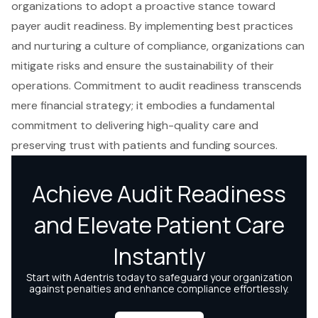
organizations to adopt a proactive stance toward
payer audit readiness. By implementing best practices
and nurturing a culture of compliance, organizations can
mitigate risks and ensure the sustainability of their
operations. Commitment to audit readiness transcends
mere financial strategy; it embodies a fundamental
commitment to delivering high-quality care and
preserving trust with patients and funding sources.