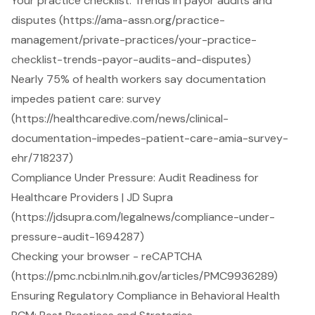
Your practice checklist: Trends in payor audits and
disputes (https://ama-assn.org/practice-
management/private-practices/your-practice-
checklist-trends-payor-audits-and-disputes)
Nearly 75% of health workers say documentation
impedes patient care: survey
(https://healthcaredive.com/news/clinical-
documentation-impedes-patient-care-amia-survey-
ehr/718237)
Compliance Under Pressure: Audit Readiness for
Healthcare Providers | JD Supra
(https://jdsupra.com/legalnews/compliance-under-
pressure-audit-1694287)
Checking your browser - reCAPTCHA
(https://pmc.ncbi.nlm.nih.gov/articles/PMC9936289)
Ensuring Regulatory Compliance in Behavioral Health