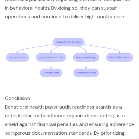
in behavioral health. By doing so, they can sustain
operations and continue to deliver high-quality care.
Conclusion
Behavioral health payer audit readiness stands as a
critical pillar for healthcare organizations, acting as a
shield against financial penalties and ensuring adherence
to rigorous documentation standards. By prioritizing