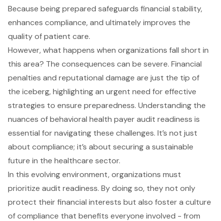
Because being prepared safeguards financial stability,
enhances compliance, and ultimately improves the
quality of patient care.
However, what happens when organizations fall short in
this area? The consequences can be severe. Financial
penalties and reputational damage are just the tip of
the iceberg, highlighting an urgent need for effective
strategies to ensure preparedness. Understanding the
nuances of behavioral health payer audit readiness is
essential for navigating these challenges. It’s not just
about compliance; it’s about securing a sustainable
future in the healthcare sector.
In this evolving environment, organizations must
prioritize audit readiness. By doing so, they not only
protect their financial interests but also foster a culture
of compliance that benefits everyone involved - from