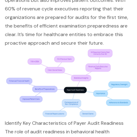
operations but also improves patient outcomes. With
60% of revenue cycle executives reporting that their
organizations are prepared for audits for the first time,
the benefits of efficient examination preparedness are
clear. It’s time for healthcare entities to embrace this
proactive approach and secure their future.
Identify Key Characteristics of Payer Audit Readiness
The role of audit readiness in behavioral health