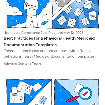
Healthcare Compliance Best Practices
·
May 12, 2026
Best Practices for Behavioral Health Medicaid
Documentation Templates
Enhance compliance and patient care with effective
behavioral health Medicaid documentation templates.
Adentris Content Team