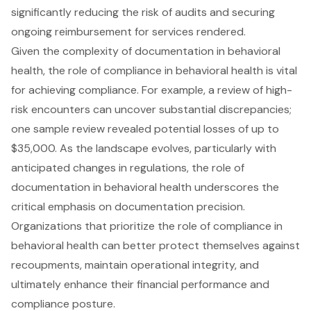
significantly reducing the risk of audits and securing
ongoing reimbursement for services rendered.
Given the complexity of documentation in behavioral
health, the role of compliance in behavioral health is vital
for achieving compliance. For example, a review of high-
risk encounters can uncover substantial discrepancies;
one sample review revealed potential losses of up to
$35,000. As the landscape evolves, particularly with
anticipated changes in regulations, the role of
documentation in behavioral health underscores the
critical emphasis on documentation precision.
Organizations that prioritize the role of compliance in
behavioral health can better protect themselves against
recoupments, maintain operational integrity, and
ultimately enhance their financial performance and
compliance posture.