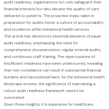
audit readiness, organizations not only safeguard their
financial interests but also elevate the quality of care
delivered to patients. The proactive steps taken in
preparation for audits foster a culture of accountability
and excellence within behavioral health services.
This article has delved into essential elements of payer
audit readiness, emphasizing the need for
comprehensive documentation, regular internal audits,
and continuous staff training. The repercussions of
insufficient readiness have been underscored, revealing
that non-compliance can result in substantial financial
burdens and reputational harm. As the behavioral health
landscape evolves, the significance of maintaining a
robust audit readiness framework cannot be
overstated.
Given these insights, it is imperative for healthcare