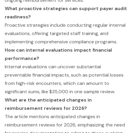
ongoing reimbursement for services.
What proactive strategies can support payer audit
readiness?
Proactive strategies include conducting regular internal
evaluations, offering targeted staff training, and
implementing comprehensive compliance programs.
How can internal evaluations impact financial
performance?
Internal evaluations can uncover substantial
preventable financial impacts, such as potential losses
from high-risk encounters, which can amount to
significant sums, like $35,000 in one sample review.
What are the anticipated changes in
reimbursement reviews for 2026?
The article mentions anticipated changes in
reimbursement reviews for 2026, emphasizing the need