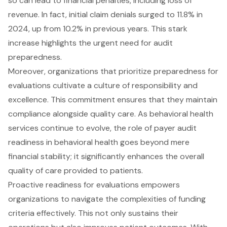
so can lead to financial penalties, including loss of
revenue. In fact, initial claim denials surged to 11.8% in
2024, up from 10.2% in previous years. This stark
increase highlights the urgent need for audit
preparedness.
Moreover, organizations that prioritize preparedness for
evaluations cultivate a culture of responsibility and
excellence. This commitment ensures that they maintain
compliance alongside quality care. As behavioral health
services continue to evolve, the role of payer audit
readiness in behavioral health goes beyond mere
financial stability; it significantly enhances the overall
quality of care provided to patients.
Proactive readiness for evaluations empowers
organizations to navigate the complexities of funding
criteria effectively. This not only sustains their