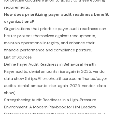
for precise documentation to adapt to these evolving
requirements.
How does prioritizing payer audit readiness benefit
organizations?
Organizations that prioritize payer audit readiness can
better protect themselves against recoupments,
maintain operational integrity, and enhance their
financial performance and compliance posture.
List of Sources
Define Payer Audit Readiness in Behavioral Health
Payer audits, denial amounts rise again in 2025, vendor
data show (https://fiercehealthcare.com/finance/payer-
audits-denial-amounts-rise-again-2025-vendor-data-
show)
Strengthening Audit Readiness in a High-Pressure
Environment: A Modern Playbook for HIM Leaders