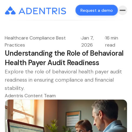
Request a demo
Healthcare Compliance Best
·
Jan 7,
·
16 min
Practices
2026
read
Understanding the Role of Behavioral
Health Payer Audit Readiness
Explore the role of behavioral health payer audit
readiness in ensuring compliance and financial
stability.
Adentris Content Team