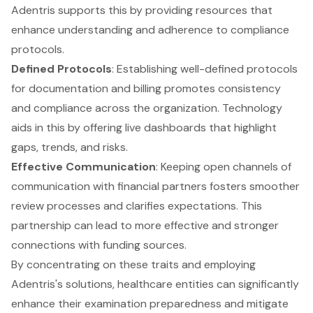
Adentris supports this by providing resources that
enhance understanding and adherence to compliance
protocols.
Defined Protocols
: Establishing well-defined protocols
for documentation and billing promotes consistency
and compliance across the organization. Technology
aids in this by offering live dashboards that highlight
gaps, trends, and risks.
Effective Communication
: Keeping open channels of
communication with financial partners fosters smoother
review processes and clarifies expectations. This
partnership can lead to more effective and stronger
connections with funding sources.
By concentrating on these traits and employing
Adentris's solutions, healthcare entities can significantly
enhance their examination preparedness and mitigate