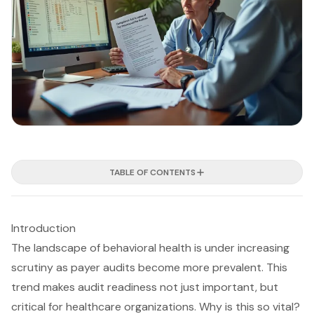
TABLE OF CONTENTS
Introduction
The landscape of behavioral health is under increasing
scrutiny as payer audits become more prevalent. This
trend makes audit readiness not just important, but
critical for healthcare organizations. Why is this so vital?