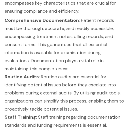
encompasses key characteristics that are crucial for
ensuring compliance and efficiency.
Comprehensive Documentation
: Patient records
must be thorough, accurate, and readily accessible,
encompassing treatment notes, billing records, and
consent forms. This guarantees that all essential
information is available for examination during
evaluations. Documentation plays a vital role in
maintaining this completeness.
Routine Audits
: Routine audits are essential for
identifying potential issues before they escalate into
problems during external audits. By utilizing audit tools,
organizations can simplify this process, enabling them to
proactively tackle potential issues.
Staff Training
: Staff training regarding documentation
standards and funding requirements is essential.