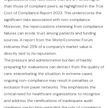
than those of compliant peers, as highlighted in the True
Cost of Compliance Report 2023. This underscores the
significant risks associated with non-compliance.
Moreover, the repercussions stemming from compliance
failures can erode trust among patients and funding
sources. A report from the World Economic Forum
indicates that 25% of a company’s market value is
directly tied to its reputation.
The pressure and administrative burden of hastily
preparing for evaluations can detract from the quality of
care, exacerbating the situation. In extreme cases,
ongoing non-compliance may result in penalties or
exclusion from payer networks. This emphasizes the
critical need for healthcare organizations to recognize
and address the ramifications of inadequate
audit
readiness
, particularly regarding the role of compliance