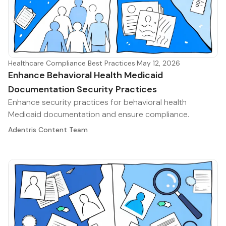
Healthcare Compliance Best Practices
·
May 12, 2026
Enhance Behavioral Health Medicaid
Documentation Security Practices
Enhance security practices for behavioral health
Medicaid documentation and ensure compliance.
Adentris Content Team