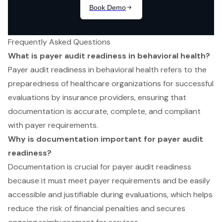
Frequently Asked Questions
What is payer audit readiness in behavioral health?
Payer audit readiness in behavioral health refers to the
preparedness of healthcare organizations for successful
evaluations by insurance providers, ensuring that
documentation is accurate, complete, and compliant
with payer requirements.
Why is documentation important for payer audit
readiness?
Documentation is crucial for payer audit readiness
because it must meet payer requirements and be easily
accessible and justifiable during evaluations, which helps
reduce the risk of financial penalties and secures