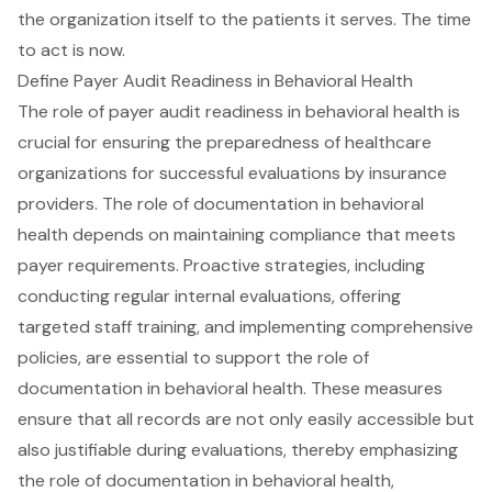
the organization itself to the patients it serves. The time
to act is now.
Define Payer Audit Readiness in Behavioral Health
The role of payer audit readiness in behavioral health is
crucial for ensuring the preparedness of healthcare
organizations for successful evaluations by insurance
providers. The role of documentation in behavioral
health depends on maintaining compliance that meets
payer requirements. Proactive strategies, including
conducting regular internal evaluations, offering
targeted staff training, and implementing comprehensive
policies, are essential to support the role of
documentation in behavioral health. These measures
ensure that all records are not only easily accessible but
also justifiable during evaluations, thereby emphasizing
the role of documentation in behavioral health,