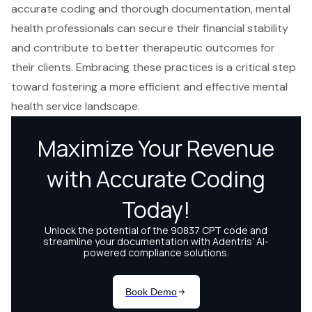
accurate coding and thorough documentation, mental
health professionals can secure their financial stability
and contribute to better therapeutic outcomes for
their clients. Embracing these practices is a critical step
toward fostering a more efficient and effective mental
health service landscape.