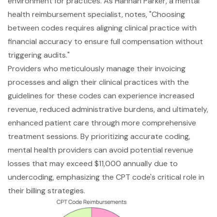
environment for practices. As Hannah Parker, a mental
health reimbursement specialist, notes, "Choosing
between codes requires aligning clinical practice with
financial accuracy to ensure full compensation without
triggering audits."
Providers who meticulously manage their invoicing
processes and align their clinical practices with the
guidelines for these codes can experience increased
revenue, reduced administrative burdens, and ultimately,
enhanced patient care through more comprehensive
treatment sessions. By prioritizing accurate coding,
mental health providers can avoid potential revenue
losses that may exceed $11,000 annually due to
undercoding, emphasizing the CPT code's critical role in
their billing strategies.