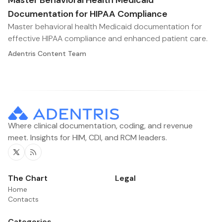
Master Behavioral Health Medicaid
Documentation for HIPAA Compliance
Master behavioral health Medicaid documentation for
effective HIPAA compliance and enhanced patient care.
Adentris Content Team
Where clinical documentation, coding, and revenue
meet. Insights for HIM, CDI, and RCM leaders.
Twitter
RSS
The Chart
Legal
Home
Contacts
Categories