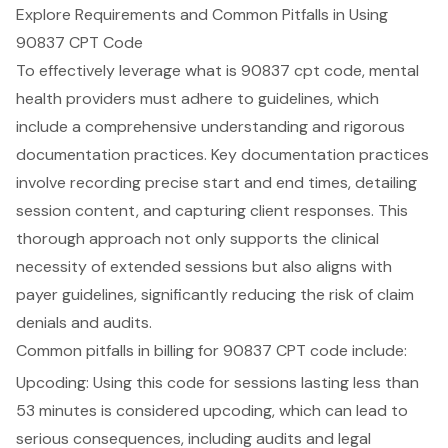
Explore Requirements and Common Pitfalls in Using
90837 CPT Code
To effectively leverage what is 90837 cpt code, mental
health providers must adhere to guidelines, which
include a comprehensive understanding and rigorous
documentation practices. Key documentation practices
involve recording precise start and end times, detailing
session content, and capturing client responses. This
thorough approach not only supports the clinical
necessity of extended sessions but also aligns with
payer guidelines, significantly reducing the risk of claim
denials and audits.
Common pitfalls in billing for 90837 CPT code include:
Upcoding: Using this code for sessions lasting less than
53 minutes is considered upcoding, which can lead to
serious consequences, including audits and legal