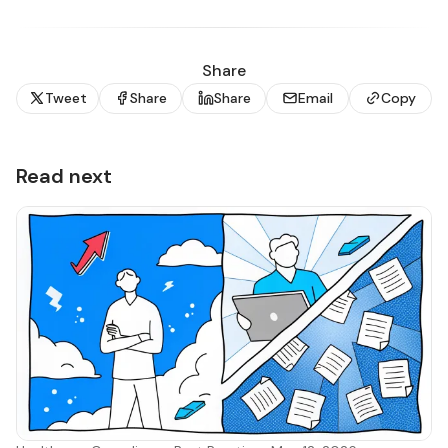
Share
Tweet
Share
Share
Email
Copy
Read next