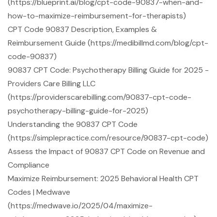
(https://blueprint.ai/blog/cpt-code-90837-when-and-
how-to-maximize-reimbursement-for-therapists)
CPT Code 90837 Description, Examples &
Reimbursement Guide (https://medibillmd.com/blog/cpt-
code-90837)
90837 CPT Code: Psychotherapy Billing Guide for 2025 -
Providers Care Billing LLC
(https://providerscarebilling.com/90837-cpt-code-
psychotherapy-billing-guide-for-2025)
Understanding the 90837 CPT Code
(https://simplepractice.com/resource/90837-cpt-code)
Assess the Impact of 90837 CPT Code on Revenue and
Compliance
Maximize Reimbursement: 2025 Behavioral Health CPT
Codes | Medwave
(https://medwave.io/2025/04/maximize-