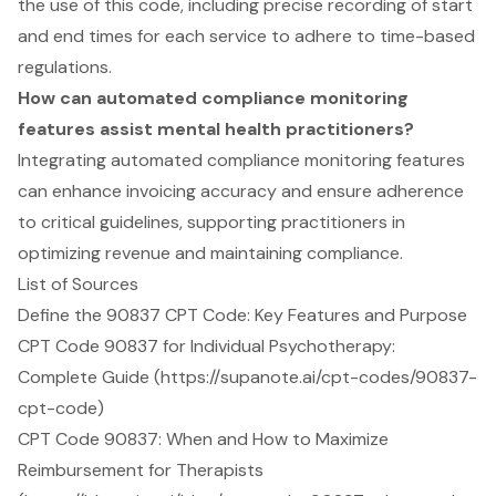
the use of this code, including precise recording of start
and end times for each service to adhere to time-based
regulations.
How can automated compliance monitoring
features assist mental health practitioners?
Integrating automated compliance monitoring features
can enhance invoicing accuracy and ensure adherence
to critical guidelines, supporting practitioners in
optimizing revenue and maintaining compliance.
List of Sources
Define the 90837 CPT Code: Key Features and Purpose
CPT Code 90837 for Individual Psychotherapy:
Complete Guide (https://supanote.ai/cpt-codes/90837-
cpt-code)
CPT Code 90837: When and How to Maximize
Reimbursement for Therapists