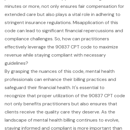
minutes or more, not only ensures fair compensation for
extended care but also plays a vital role in adhering to
stringent insurance regulations. Misapplication of this
code can lead to significant financial repercussions and
compliance challenges. So, how can practitioners
effectively leverage the 90837 CPT code to maximize
revenue while staying compliant with necessary
guidelines?
By grasping the nuances of this code, mental health
professionals can enhance their billing practices and
safeguard their financial health. It's essential to
recognize that proper utilization of the 90837 CPT code
not only benefits practitioners but also ensures that
clients receive the quality care they deserve. As the
landscape of mental health billing continues to evolve,
staying informed and compliant is more important than