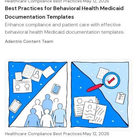
Healthcare Compliance Best Practices
·
May 12, 2026
Best Practices for Behavioral Health Medicaid
Documentation Templates
Enhance compliance and patient care with effective
behavioral health Medicaid documentation templates.
Adentris Content Team
Healthcare Compliance Best Practices
·
May 12, 2026