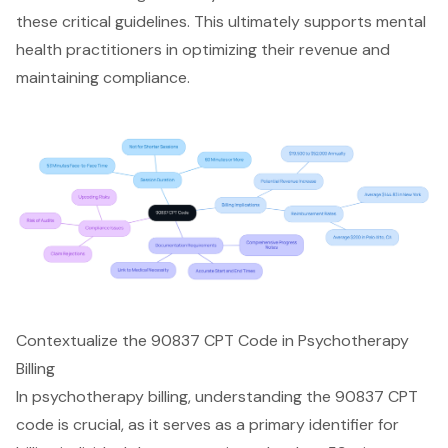
these critical guidelines. This ultimately supports mental
health practitioners in optimizing their revenue and
maintaining compliance.
Contextualize the 90837 CPT Code in Psychotherapy
Billing
In psychotherapy billing, understanding the 90837 CPT
code is crucial, as it serves as a primary identifier for