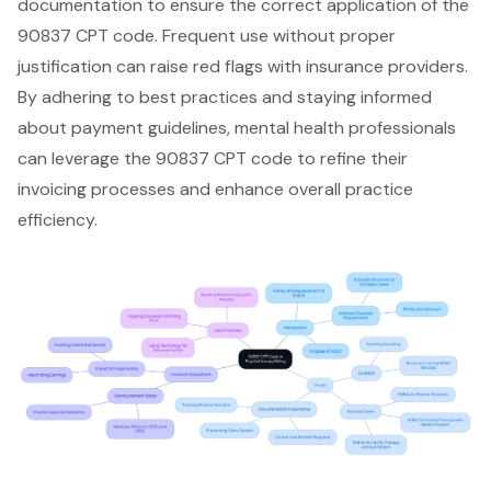
documentation to ensure the correct application of the
90837 CPT code. Frequent use without proper
justification can raise red flags with insurance providers.
By adhering to best practices and staying informed
about payment guidelines, mental health professionals
can leverage the 90837 CPT code to refine their
invoicing processes and enhance overall practice
efficiency.