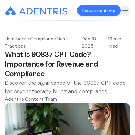
Request a demo
Healthcare Compliance Best
·
Dec 18,
·
16 min
Practices
2025
read
What Is 90837 CPT Code?
Importance for Revenue and
Compliance
Discover the significance of the 90837 CPT code
for psychotherapy billing and compliance.
Adentris Content Team