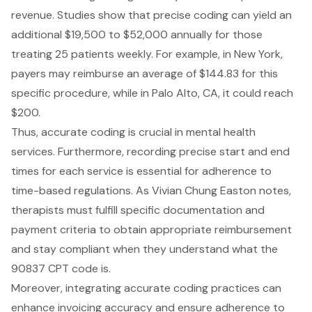
revenue. Studies show that precise coding can yield an
additional $19,500 to $52,000 annually for those
treating 25 patients weekly. For example, in New York,
payers may reimburse an average of $144.83 for this
specific procedure, while in Palo Alto, CA, it could reach
$200.
Thus, accurate coding is crucial in mental health
services. Furthermore, recording precise start and end
times for each service is essential for adherence to
time-based regulations. As Vivian Chung Easton notes,
therapists must fulfill specific documentation and
payment criteria to obtain appropriate reimbursement
and stay compliant when they understand what the
90837 CPT code is.
Moreover, integrating accurate coding practices can
enhance invoicing accuracy and ensure adherence to