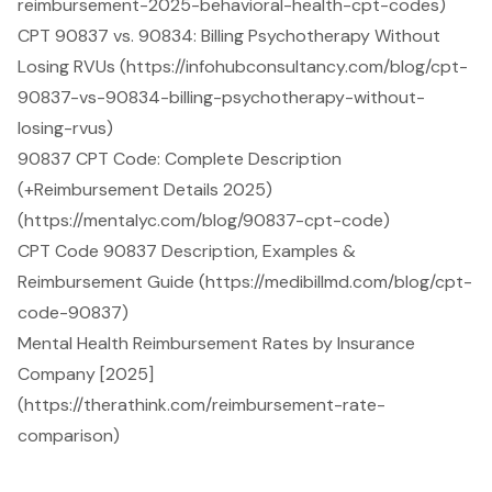
reimbursement-2025-behavioral-health-cpt-codes)
CPT 90837 vs. 90834: Billing Psychotherapy Without
Losing RVUs (https://infohubconsultancy.com/blog/cpt-
90837-vs-90834-billing-psychotherapy-without-
losing-rvus)
90837 CPT Code: Complete Description
(+Reimbursement Details 2025)
(https://mentalyc.com/blog/90837-cpt-code)
CPT Code 90837 Description, Examples &
Reimbursement Guide (https://medibillmd.com/blog/cpt-
code-90837)
Mental Health Reimbursement Rates by Insurance
Company [2025]
(https://therathink.com/reimbursement-rate-
comparison)