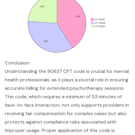
Conclusion
Understanding the 90837 CPT code is crucial for mental
health professionals, as it plays a pivotal role in ensuring
accurate billing for extended psychotherapy sessions.
This code, which requires a minimum of 53 minutes of
face-to-face interaction, not only supports providers in
receiving fair compensation for complex cases but also
protects against compliance risks associated with
improper usage. Proper application of this code is