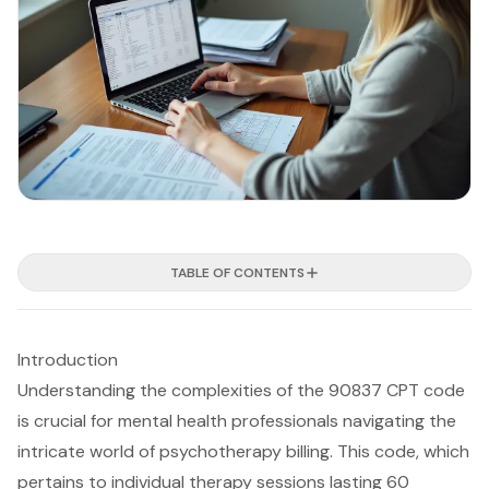
TABLE OF CONTENTS
Introduction
Understanding the complexities of the 90837 CPT code
is crucial for mental health professionals navigating the
intricate world of psychotherapy billing. This code, which
pertains to individual therapy sessions lasting 60