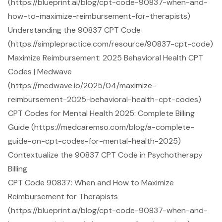
(https://blueprint.ai/blog/cpt-code-90837-when-and-
how-to-maximize-reimbursement-for-therapists)
Understanding the 90837 CPT Code
(https://simplepractice.com/resource/90837-cpt-code)
Maximize Reimbursement: 2025 Behavioral Health CPT
Codes | Medwave
(https://medwave.io/2025/04/maximize-
reimbursement-2025-behavioral-health-cpt-codes)
CPT Codes for Mental Health 2025: Complete Billing
Guide (https://medcaremso.com/blog/a-complete-
guide-on-cpt-codes-for-mental-health-2025)
Contextualize the 90837 CPT Code in Psychotherapy
Billing
CPT Code 90837: When and How to Maximize
Reimbursement for Therapists
(https://blueprint.ai/blog/cpt-code-90837-when-and-