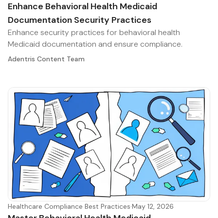
Enhance Behavioral Health Medicaid
Documentation Security Practices
Enhance security practices for behavioral health
Medicaid documentation and ensure compliance.
Adentris Content Team
Healthcare Compliance Best Practices
·
May 12, 2026