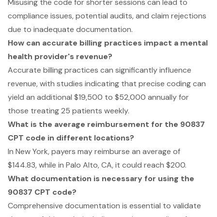
Misusing the code for shorter sessions can lead to
compliance issues, potential audits, and claim rejections
due to inadequate documentation.
How can accurate billing practices impact a mental
health provider's revenue?
Accurate billing practices can significantly influence
revenue, with studies indicating that precise coding can
yield an additional $19,500 to $52,000 annually for
those treating 25 patients weekly.
What is the average reimbursement for the 90837
CPT code in different locations?
In New York, payers may reimburse an average of
$144.83, while in Palo Alto, CA, it could reach $200.
What documentation is necessary for using the
90837 CPT code?
Comprehensive documentation is essential to validate