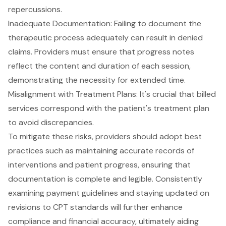
repercussions.
Inadequate Documentation: Failing to document the
therapeutic process adequately can result in denied
claims. Providers must ensure that progress notes
reflect the content and duration of each session,
demonstrating the necessity for extended time.
Misalignment with Treatment Plans: It's crucial that billed
services correspond with the patient's treatment plan
to avoid discrepancies.
To mitigate these risks, providers should adopt best
practices such as maintaining accurate records of
interventions and patient progress, ensuring that
documentation is complete and legible. Consistently
examining payment guidelines and staying updated on
revisions to CPT standards will further enhance
compliance and financial accuracy, ultimately aiding