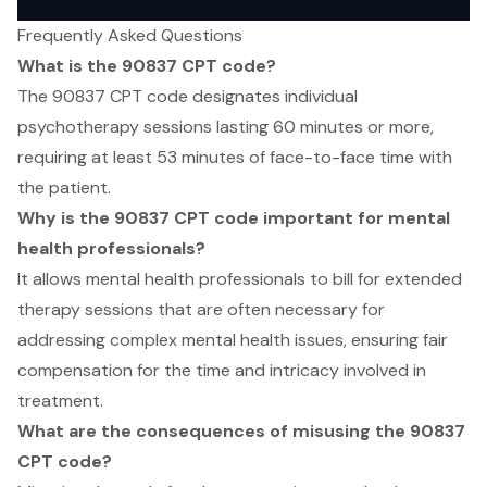
Frequently Asked Questions
What is the 90837 CPT code?
The 90837 CPT code designates individual
psychotherapy sessions lasting 60 minutes or more,
requiring at least 53 minutes of face-to-face time with
the patient.
Why is the 90837 CPT code important for mental
health professionals?
It allows mental health professionals to bill for extended
therapy sessions that are often necessary for
addressing complex mental health issues, ensuring fair
compensation for the time and intricacy involved in
treatment.
What are the consequences of misusing the 90837
CPT code?