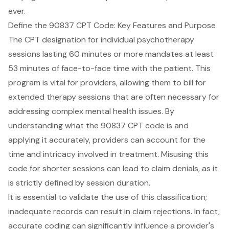
ever.
Define the 90837 CPT Code: Key Features and Purpose
The CPT designation for individual psychotherapy
sessions lasting 60 minutes or more mandates at least
53 minutes of face-to-face time with the patient. This
program is vital for providers, allowing them to bill for
extended therapy sessions that are often necessary for
addressing complex mental health issues. By
understanding what the
90837 CPT code
is and
applying it accurately, providers can account for the
time and intricacy involved in treatment. Misusing this
code for shorter sessions can lead to claim denials, as it
is strictly defined by session duration.
It is essential to validate the use of this classification;
inadequate records can result in claim rejections. In fact,
accurate coding can significantly influence a provider's