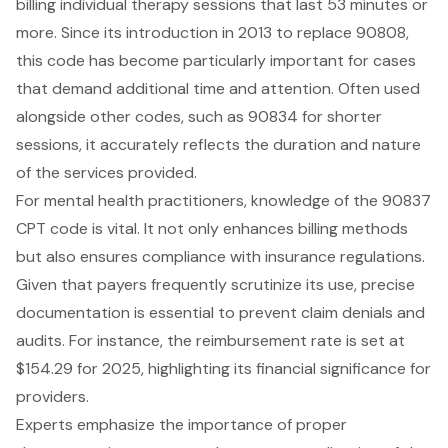
billing individual therapy sessions that last 53 minutes or
more. Since its introduction in 2013 to replace 90808,
this code has become particularly important for cases
that demand additional time and attention. Often used
alongside other codes, such as 90834 for shorter
sessions, it accurately reflects the duration and nature
of the services provided.
For mental health practitioners, knowledge of the 90837
CPT code is vital. It not only enhances billing methods
but also ensures compliance with insurance regulations.
Given that payers frequently scrutinize its use, precise
documentation is essential to prevent claim denials and
audits. For instance, the reimbursement rate is set at
$154.29 for 2025, highlighting its financial significance for
providers.
Experts emphasize the importance of proper