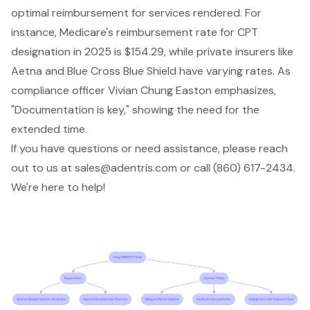
optimal reimbursement for services rendered. For
instance, Medicare's reimbursement rate for CPT
designation in 2025 is $154.29, while private insurers like
Aetna and Blue Cross Blue Shield have varying rates. As
compliance officer Vivian Chung Easton emphasizes,
"Documentation is key," showing the need for the
extended time.
If you have questions or need assistance, please reach
out to us at
sales@adentris.com
or call (860) 617-2434.
We're here to help!