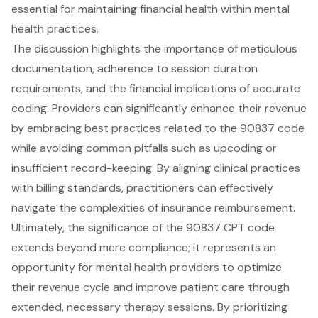
essential for maintaining financial health within mental
health practices.
The discussion highlights the importance of meticulous
documentation, adherence to session duration
requirements, and the financial implications of accurate
coding. Providers can significantly enhance their revenue
by embracing best practices related to the 90837 code
while avoiding common pitfalls such as upcoding or
insufficient record-keeping. By aligning clinical practices
with billing standards, practitioners can effectively
navigate the complexities of insurance reimbursement.
Ultimately, the significance of the 90837 CPT code
extends beyond mere compliance; it represents an
opportunity for mental health providers to optimize
their revenue cycle and improve patient care through
extended, necessary therapy sessions. By prioritizing