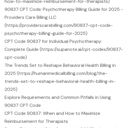
how-to-maximize-reimbursement-for-therapists)
90837 CPT Code: Psychotherapy Billing Guide for 2025 -
Providers Care Billing LLC
(https://providerscarebilling.com/90837-cpt-code-
psychotherapy-billing-guide-for-2025)
CPT Code 90837 for Individual Psychotherapy:
Complete Guide (https://supanote.ai/cpt-codes/90837-
cpt-code)
The Trends Set to Reshape Behavioral Health Billing in
2025 (https://humanmedicalbilling.com/blog/the-
trends-set-to-reshape-behavioral-health-billing-in-
2025)
Explore Requirements and Common Pitfalls in Using
90837 CPT Code
CPT Code 90837: When and How to Maximize
Reimbursement for Therapists