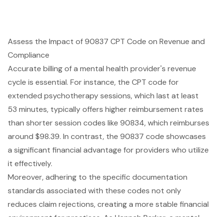
Assess the Impact of 90837 CPT Code on Revenue and
Compliance
Accurate billing of a mental health provider's revenue
cycle is essential. For instance, the CPT code for
extended psychotherapy sessions, which last at least
53 minutes, typically offers higher reimbursement rates
than shorter session codes like 90834, which reimburses
around $98.39. In contrast, the 90837 code showcases
a significant financial advantage for providers who utilize
it effectively.
Moreover, adhering to the specific documentation
standards associated with these codes not only
reduces claim rejections, creating a more stable financial