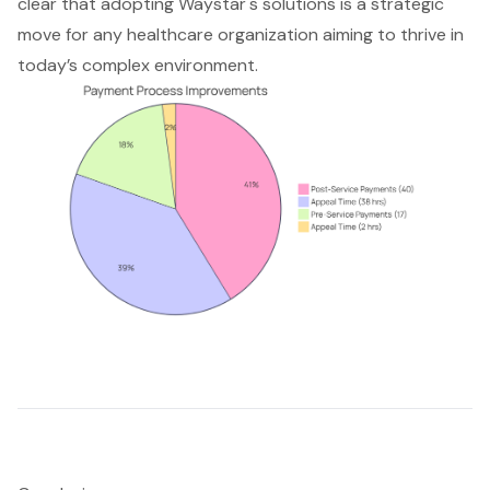
clear that adopting Waystar's solutions is a strategic
move for any healthcare organization aiming to thrive in
today’s complex environment.