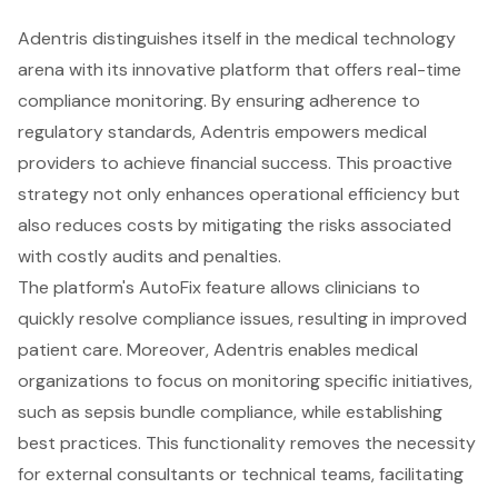
Adentris distinguishes itself in the medical technology
arena with its innovative platform that offers real-time
compliance monitoring. By ensuring adherence to
regulatory standards, Adentris empowers medical
providers to achieve financial success. This proactive
strategy not only enhances operational efficiency but
also reduces costs by mitigating the risks associated
with costly audits and penalties.
The platform's AutoFix feature allows clinicians to
quickly resolve compliance issues, resulting in improved
patient care. Moreover, Adentris enables medical
organizations to focus on monitoring specific initiatives,
such as sepsis bundle compliance, while establishing
best practices. This functionality removes the necessity
for external consultants or technical teams, facilitating