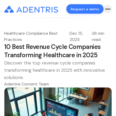
Request a demo
Healthcare Compliance Best
·
Dec 15,
·
26 min
Practices
2025
read
10 Best Revenue Cycle Companies
Transforming Healthcare in 2025
Discover the top revenue cycle companies
transforming healthcare in 2025 with innovative
solutions.
Adentris Content Team