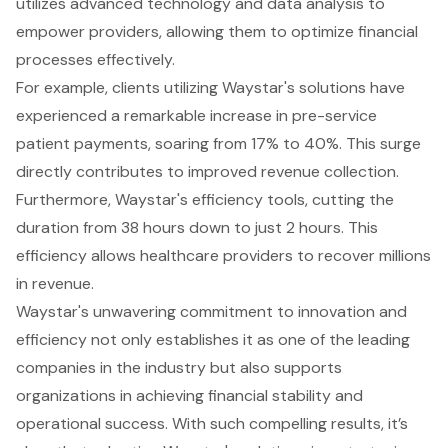
utilizes advanced technology and data analysis to
empower providers, allowing them to optimize financial
processes effectively.
For example, clients utilizing Waystar's solutions have
experienced a remarkable increase in pre-service
patient payments, soaring from 17% to 40%. This surge
directly contributes to improved revenue collection.
Furthermore, Waystar's efficiency tools, cutting the
duration from 38 hours down to just 2 hours. This
efficiency allows healthcare providers to recover millions
in revenue.
Waystar's unwavering commitment to innovation and
efficiency not only establishes it as one of the leading
companies in the industry but also supports
organizations in achieving financial stability and
operational success. With such compelling results, it’s