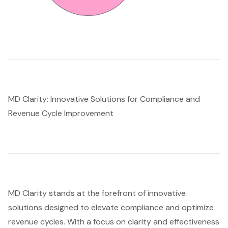
MD Clarity: Innovative Solutions for Compliance and
Revenue Cycle Improvement
MD Clarity stands at the forefront of innovative
solutions designed to elevate compliance and optimize
revenue cycles. With a focus on clarity and effectiveness