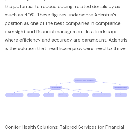
the potential to reduce coding-related denials by as
much as 40%. These figures underscore Adentris's
position as one of the best companies in compliance
oversight and financial management. In a landscape
where efficiency and accuracy are paramount, Adentris
is the solution that healthcare providers need to thrive.
Conifer Health Solutions: Tailored Services for Financial