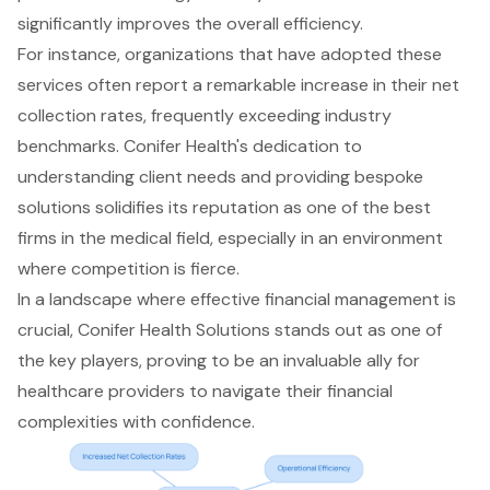
significantly improves the overall efficiency.
For instance, organizations that have adopted these
services often report a remarkable increase in their net
collection rates, frequently exceeding industry
benchmarks. Conifer Health's dedication to
understanding client needs and providing bespoke
solutions solidifies its reputation as one of the best
firms in the medical field, especially in an environment
where competition is fierce.
In a landscape where effective financial management is
crucial, Conifer Health Solutions stands out as one of
the key players, proving to be an invaluable ally for
healthcare providers to navigate their financial
complexities with confidence.