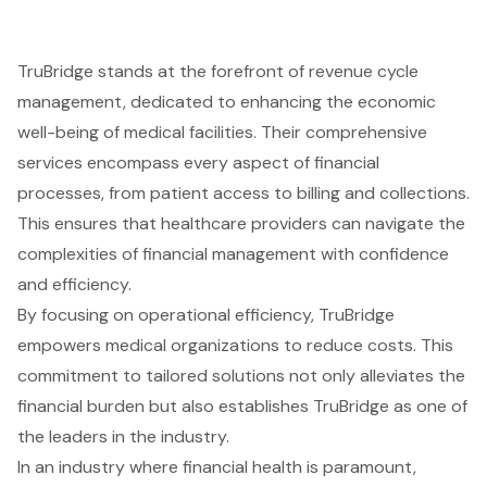
TruBridge stands at the forefront of revenue cycle
management, dedicated to enhancing the economic
well-being of medical facilities. Their comprehensive
services encompass every aspect of financial
processes, from patient access to billing and collections.
This ensures that healthcare providers can navigate the
complexities of financial management with confidence
and efficiency.
By focusing on operational efficiency, TruBridge
empowers medical organizations to reduce costs. This
commitment to tailored solutions not only alleviates the
financial burden but also establishes TruBridge as one of
the leaders in the industry.
In an industry where financial health is paramount,