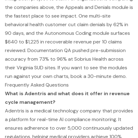
the companies above, the Appeals and Denials module is
the fastest place to see impact. One multi-site
behavioral health customer cut claim denials by 62% in
90 days, and the Autonomous Coding module surfaces
$640 to $1,225 in recoverable revenue per 10 claims
reviewed. Documentation QA pushed pre-submission
accuracy from 73% to 96% at Sobrius Health across
their Virginia SUD sites. If you want to see the modules
run against your own charts,
book a 30-minute demo
.
Frequently Asked Questions
What is Adentris and what does it offer in revenue
cycle management?
Adentris is a medical technology company that provides
a platform for real-time AI compliance monitoring. It
ensures adherence to over 5,000 continuously updated
regulations, helping medical providers achieve 100%