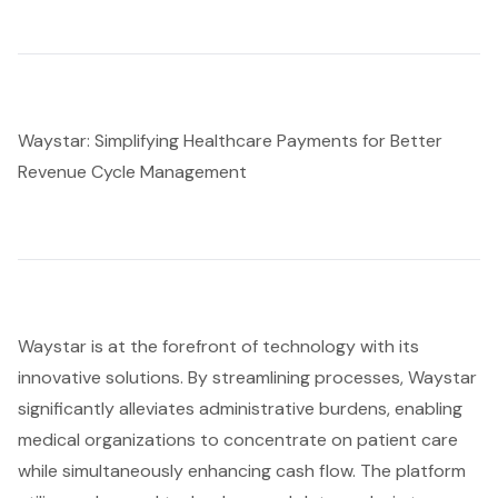
Waystar: Simplifying Healthcare Payments for Better
Revenue Cycle Management
Waystar is at the forefront of technology with its
innovative solutions. By streamlining processes, Waystar
significantly alleviates administrative burdens, enabling
medical organizations to concentrate on patient care
while simultaneously enhancing cash flow. The platform