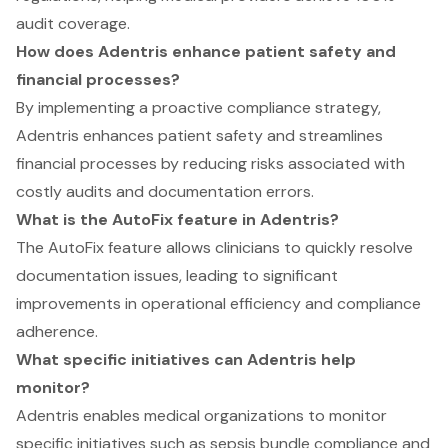
audit coverage.
How does Adentris enhance patient safety and
financial processes?
By implementing a proactive compliance strategy,
Adentris enhances patient safety and streamlines
financial processes by reducing risks associated with
costly audits and documentation errors.
What is the AutoFix feature in Adentris?
The AutoFix feature allows clinicians to quickly resolve
documentation issues, leading to significant
improvements in operational efficiency and compliance
adherence.
What specific initiatives can Adentris help
monitor?
Adentris enables medical organizations to monitor
specific initiatives such as sepsis bundle compliance and