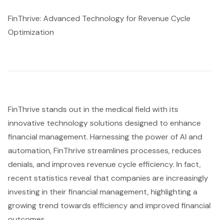
FinThrive: Advanced Technology for Revenue Cycle
Optimization
FinThrive stands out in the medical field with its
innovative technology solutions designed to enhance
financial management. Harnessing the power of AI and
automation, FinThrive streamlines processes, reduces
denials, and improves revenue cycle efficiency. In fact,
recent statistics reveal that companies are increasingly
investing in their financial management, highlighting a
growing trend towards efficiency and improved financial
outcomes.