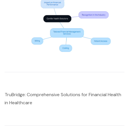
TruBridge: Comprehensive Solutions for Financial Health
in Healthcare