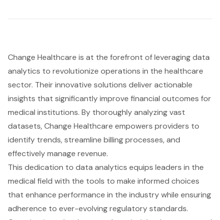
Change Healthcare is at the forefront of leveraging data
analytics to revolutionize operations in the healthcare
sector. Their innovative solutions deliver actionable
insights that significantly improve
financial outcomes
for
medical institutions. By thoroughly analyzing vast
datasets, Change Healthcare empowers providers to
identify trends, streamline billing processes, and
effectively manage revenue.
This dedication to data analytics equips leaders in the
medical field with the tools to make informed choices
that enhance performance in the industry while ensuring
adherence to ever-evolving regulatory standards.