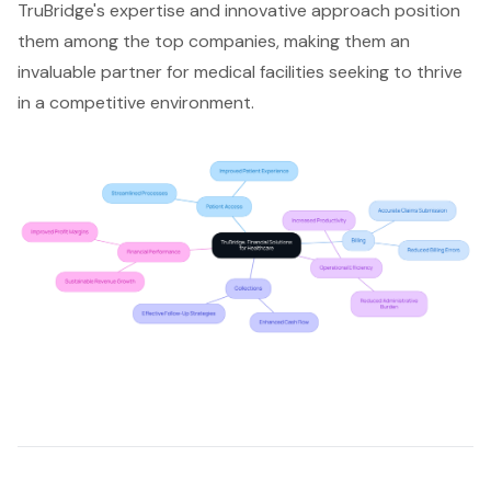
TruBridge's expertise and innovative approach position
them among the top companies, making them an
invaluable partner for medical facilities seeking to thrive
in a competitive environment.