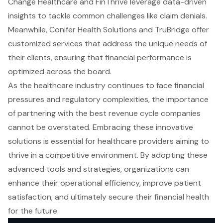
Change Healthcare and FinThrive leverage data-driven
insights to tackle common challenges like claim denials.
Meanwhile, Conifer Health Solutions and TruBridge offer
customized services that address the unique needs of
their clients, ensuring that financial performance is
optimized across the board.
As the healthcare industry continues to face financial
pressures and regulatory complexities, the importance
of partnering with the best revenue cycle companies
cannot be overstated. Embracing these innovative
solutions is essential for healthcare providers aiming to
thrive in a competitive environment. By adopting these
advanced tools and strategies, organizations can
enhance their operational efficiency, improve patient
satisfaction, and ultimately secure their financial health
for the future.