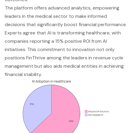
The platform offers advanced analytics, empowering
leaders in the medical sector to make informed
decisions that significantly boost financial performance.
Experts agree that AI is transforming healthcare, with
companies reporting a 15% positive ROI from AI
initiatives. This commitment to innovation not only
positions FinThrive among the leaders in revenue cycle
management but also aids medical entities in achieving
financial stability.