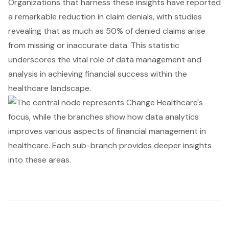
Organizations that harness these insights have reported
a remarkable reduction in claim denials, with studies
revealing that as much as 50% of denied claims arise
from missing or inaccurate data. This statistic
underscores the vital role of data management and
analysis in achieving financial success within the
healthcare landscape.