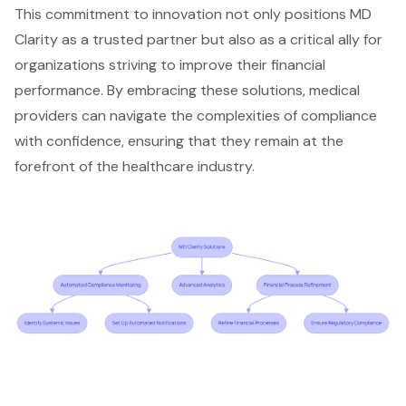
This commitment to innovation not only positions MD
Clarity as a trusted partner but also as a critical ally for
organizations striving to improve their
financial
performance
. By embracing these solutions, medical
providers can navigate the complexities of compliance
with confidence, ensuring that they remain at the
forefront of the
healthcare industry
.