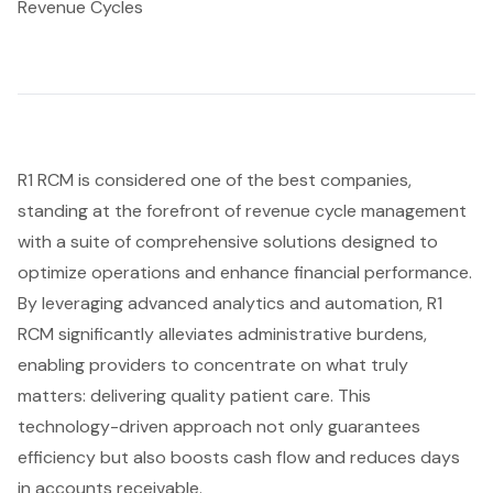
Revenue Cycles
R1 RCM is considered one of the best companies,
standing at the forefront of revenue cycle management
with a suite of comprehensive solutions designed to
optimize operations and enhance financial performance.
By leveraging advanced analytics and automation, R1
RCM significantly alleviates
administrative burdens
,
enabling providers to concentrate on what truly
matters: delivering quality patient care. This
technology-driven approach not only guarantees
efficiency but also boosts cash flow and reduces days
in accounts receivable.