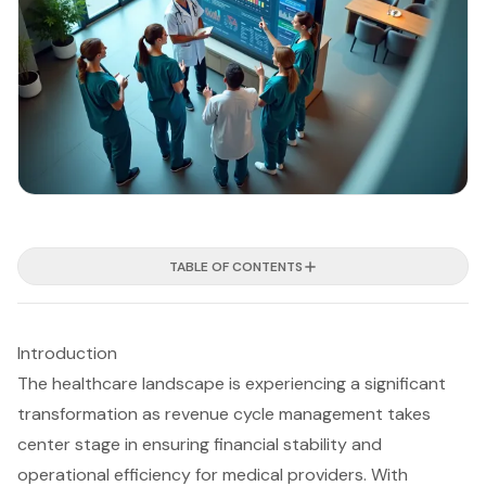
TABLE OF CONTENTS
Introduction
The healthcare landscape is experiencing a significant
transformation as revenue cycle management takes
center stage in ensuring financial stability and
operational efficiency for medical providers. With