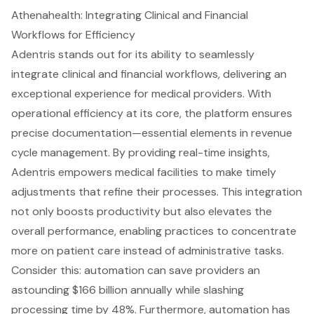
Athenahealth: Integrating Clinical and Financial
Workflows for Efficiency
Adentris stands out for its ability to seamlessly
integrate clinical and financial workflows, delivering an
exceptional experience for medical providers. With
operational efficiency at its core, the platform ensures
precise documentation—essential elements in
revenue
cycle
management. By providing real-time insights,
Adentris empowers medical facilities to make timely
adjustments that refine their processes. This integration
not only boosts productivity but also elevates the
overall performance, enabling practices to concentrate
more on patient care instead of administrative tasks.
Consider this: automation can save providers an
astounding $166 billion annually while slashing
processing time by 48%. Furthermore, automation has