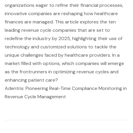
organizations eager to refine their financial processes,
innovative companies are reshaping how healthcare
finances are managed. This article explores the ten
leading revenue cycle companies that are set to
redefine the industry by 2025, highlighting their use of
technology and customized solutions to tackle the
unique challenges faced by healthcare providers. In a
market filled with options, which companies will emerge
as the frontrunners in optimizing revenue cycles and
enhancing patient care?
Adentris: Pioneering Real-Time Compliance Monitoring in
Revenue Cycle Management