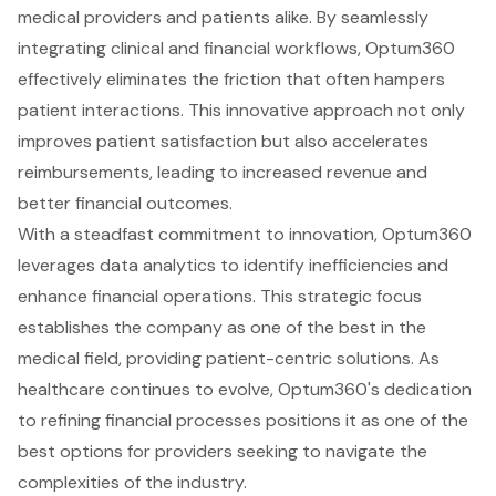
medical providers and patients alike. By seamlessly
integrating clinical and financial workflows, Optum360
effectively eliminates the friction that often hampers
patient interactions. This innovative approach not only
improves patient satisfaction but also accelerates
reimbursements, leading to increased revenue and
better financial outcomes.
With a steadfast commitment to innovation, Optum360
leverages data analytics to identify inefficiencies and
enhance financial operations. This strategic focus
establishes the company as one of the best in the
medical field, providing patient-centric solutions. As
healthcare continues to evolve, Optum360's dedication
to refining financial processes positions it as one of the
best options for providers seeking to navigate the
complexities of the industry.