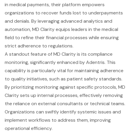
in medical payments, their platform empowers
organizations to recover funds lost to underpayments
and denials. By leveraging advanced analytics and
automation, MD Clarity equips leaders in the medical
field to refine their financial processes while ensuring
strict adherence to regulations.
A standout feature of MD Clarity is its compliance
monitoring, significantly enhanced by Adentris. This
capability is particularly vital for maintaining adherence
to quality initiatives, such as patient safety standards.
By prioritizing monitoring against specific protocols, MD
Clarity sets up internal processes, effectively removing
the reliance on external consultants or technical teams.
Organizations can swiftly identify systemic issues and
implement workflows to address them, improving
operational efficiency.