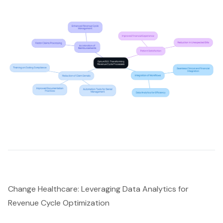
Change Healthcare: Leveraging Data Analytics for
Revenue Cycle Optimization