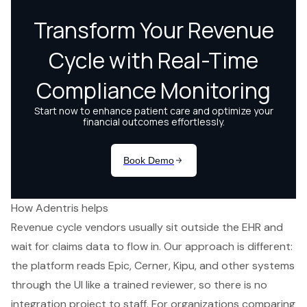
How Adentris helps
Revenue cycle vendors usually sit outside the EHR and
wait for claims data to flow in. Our approach is different:
the platform reads Epic, Cerner, Kipu, and other systems
through the UI like a trained reviewer, so there is no
integration project to staff. For organizations comparing