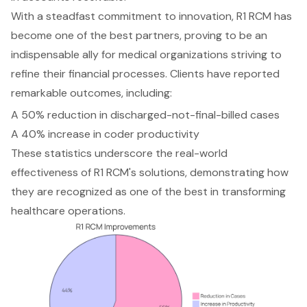
With a steadfast commitment to innovation, R1 RCM has
become one of the best partners, proving to be an
indispensable ally for medical organizations striving to
refine their financial processes. Clients have reported
remarkable outcomes, including:
A 50% reduction in discharged-not-final-billed cases
A 40% increase in coder productivity
These statistics underscore the real-world
effectiveness of R1 RCM's solutions, demonstrating how
they are recognized as one of the best in transforming
healthcare operations.