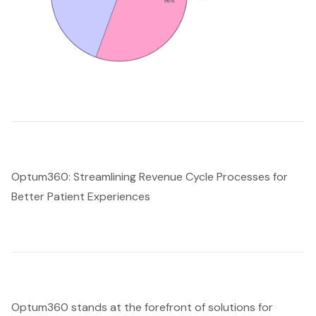
Optum360: Streamlining Revenue Cycle Processes for
Better Patient Experiences
Optum360 stands at the forefront of solutions for