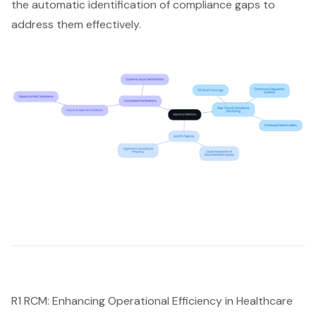
the automatic identification of compliance gaps to
address them effectively.
R1 RCM: Enhancing Operational Efficiency in Healthcare