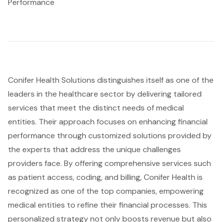
Performance
Conifer Health Solutions distinguishes itself as one of the
leaders in the healthcare sector by delivering tailored
services that meet the distinct needs of medical
entities. Their approach focuses on enhancing financial
performance through customized solutions provided by
the experts that address the unique challenges
providers face. By offering comprehensive services such
as patient access, coding, and billing, Conifer Health is
recognized as one of the top companies, empowering
medical entities to refine their financial processes. This
personalized strategy not only boosts revenue but also