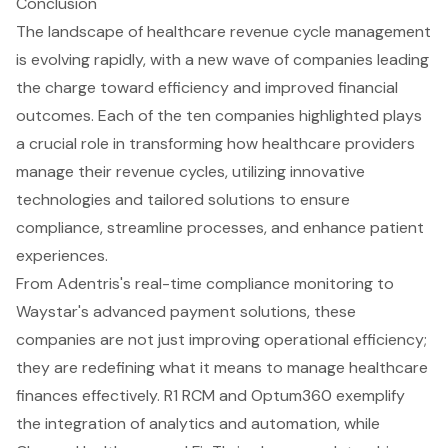
Conclusion
The landscape of healthcare revenue cycle management
is evolving rapidly, with a new wave of companies leading
the charge toward efficiency and improved financial
outcomes. Each of the ten companies highlighted plays
a crucial role in transforming how healthcare providers
manage their revenue cycles, utilizing innovative
technologies and tailored solutions to ensure
compliance, streamline processes, and enhance patient
experiences.
From Adentris's real-time compliance monitoring to
Waystar's advanced payment solutions, these
companies are not just improving operational efficiency;
they are redefining what it means to manage healthcare
finances effectively. R1 RCM and Optum360 exemplify
the integration of analytics and automation, while